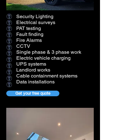
Security Lighting
Electrical surveys
PAT testing
Fault finding
Fire Alarms
CCTV
Single phase & 3 phase work
Electric vehicle charging
UPS systems
Landlord works
Cable containment systems
Data installations
Get your free quote