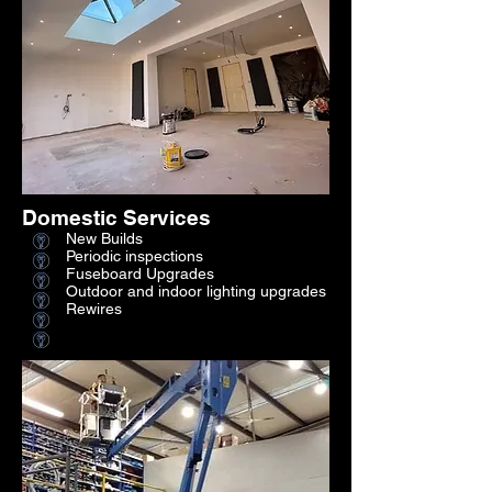
Domestic Services
New Builds
Periodic inspections
Fuseboard Upgrades
Outdoor and indoor lighting upgrades
Rewires