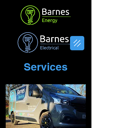
Services