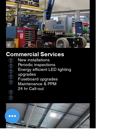
Commercial Services
New installations
Periodic inspections
Energy efficient LED lighting
upgrades
Fuseboard upgrades
Maintenance & PPM
24 hr Call-out