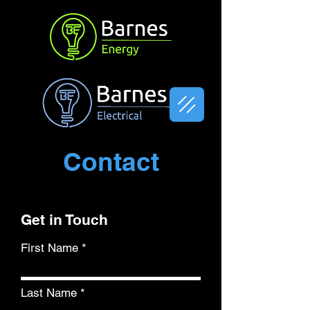
Contact
Get in Touch
First Name
Last Name