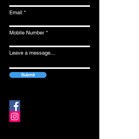
Email
Mobile Number
Leave a message...
Submit